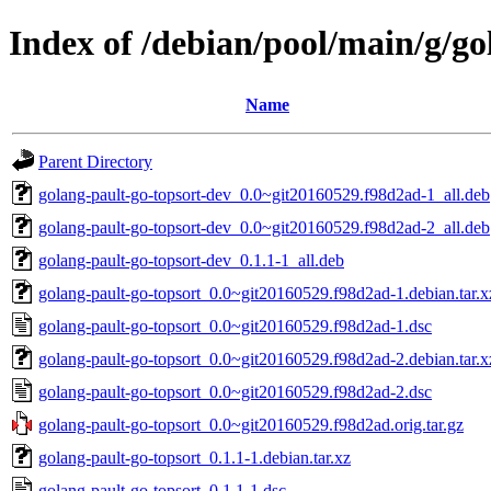
Index of /debian/pool/main/g/go
Name
Parent Directory
golang-pault-go-topsort-dev_0.0~git20160529.f98d2ad-1_all.deb
golang-pault-go-topsort-dev_0.0~git20160529.f98d2ad-2_all.deb
golang-pault-go-topsort-dev_0.1.1-1_all.deb
golang-pault-go-topsort_0.0~git20160529.f98d2ad-1.debian.tar.x
golang-pault-go-topsort_0.0~git20160529.f98d2ad-1.dsc
golang-pault-go-topsort_0.0~git20160529.f98d2ad-2.debian.tar.x
golang-pault-go-topsort_0.0~git20160529.f98d2ad-2.dsc
golang-pault-go-topsort_0.0~git20160529.f98d2ad.orig.tar.gz
golang-pault-go-topsort_0.1.1-1.debian.tar.xz
golang-pault-go-topsort_0.1.1-1.dsc