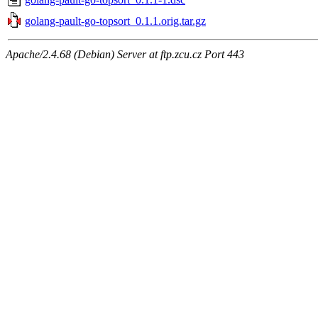
golang-pault-go-topsort_0.1.1.orig.tar.gz
Apache/2.4.68 (Debian) Server at ftp.zcu.cz Port 443