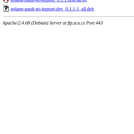
golang-pault-go-topsort-dev_0.1.1-1_all.deb
Apache/2.4.68 (Debian) Server at ftp.zcu.cz Port 443