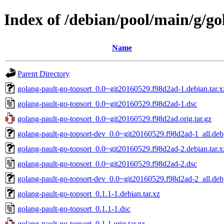
Index of /debian/pool/main/g/go
Name
Parent Directory
golang-pault-go-topsort_0.0~git20160529.f98d2ad-1.debian.tar.x
golang-pault-go-topsort_0.0~git20160529.f98d2ad-1.dsc
golang-pault-go-topsort_0.0~git20160529.f98d2ad.orig.tar.gz
golang-pault-go-topsort-dev_0.0~git20160529.f98d2ad-1_all.deb
golang-pault-go-topsort_0.0~git20160529.f98d2ad-2.debian.tar.x
golang-pault-go-topsort_0.0~git20160529.f98d2ad-2.dsc
golang-pault-go-topsort-dev_0.0~git20160529.f98d2ad-2_all.deb
golang-pault-go-topsort_0.1.1-1.debian.tar.xz
golang-pault-go-topsort_0.1.1-1.dsc
golang-pault-go-topsort_0.1.1.orig.tar.gz