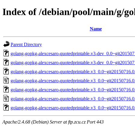
Index of /debian/pool/main/g/g
Name
Parent Directory
golang-gopkg-alexcesaro-quotedprintable.v3-dev_0.0~git201507
golang-gopkg-alexcesaro-quotedprintable.v3-dev_0.0~git201507
golang-gopkg-alexcesaro-quotedprintable.v3_0.0~git20150716.0.
golang-gopkg-alexcesaro-quotedprintable.v3_0.0~git20150716.0
golang-gopkg-alexcesaro-quotedprintable.v3_0.0~git20150716.0.
golang-gopkg-alexcesaro-quotedprintable.v3_0.0~git20150716.0
golang-gopkg-alexcesaro-quotedprintable.v3_0.0~git20150716.0.
Apache/2.4.68 (Debian) Server at ftp.zcu.cz Port 443