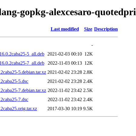
olang-gopkg-alexcesaro-quotedpri
Last modified
Size
Description
-
16.0.2caba25-5_all.deb
2021-02-03 00:10
12K
16.0.2caba25-7_all.deb
2022-11-03 00:13
12K
2caba25-5.debian.tar.xz
2021-02-02 23:28
2.8K
.2caba25-5.dsc
2021-02-02 23:28
2.4K
2caba25-7.debian.tar.xz
2022-11-02 23:42
2.5K
.2caba25-7.dsc
2022-11-02 23:42
2.4K
2caba25.orig.tar.xz
2017-03-30 10:19
9.5K