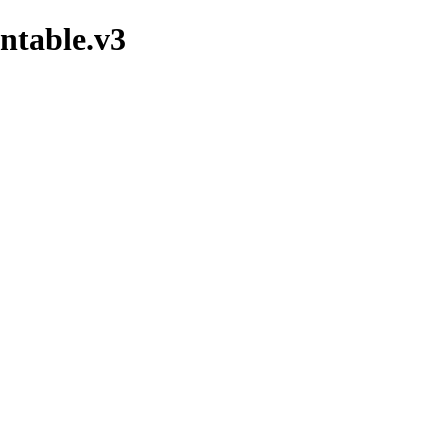
ntable.v3