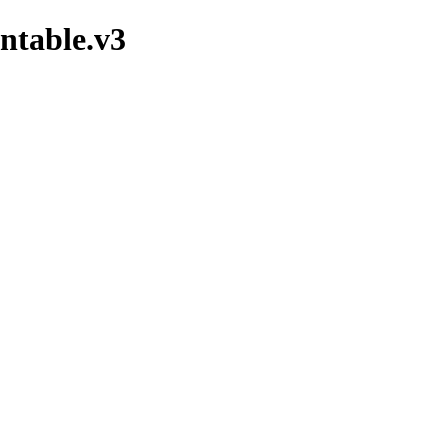
ntable.v3