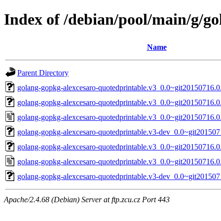
Index of /debian/pool/main/g/g
Name
Parent Directory
golang-gopkg-alexcesaro-quotedprintable.v3_0.0~git20150716.0.
golang-gopkg-alexcesaro-quotedprintable.v3_0.0~git20150716.0.
golang-gopkg-alexcesaro-quotedprintable.v3_0.0~git20150716.0
golang-gopkg-alexcesaro-quotedprintable.v3-dev_0.0~git201507
golang-gopkg-alexcesaro-quotedprintable.v3_0.0~git20150716.0.
golang-gopkg-alexcesaro-quotedprintable.v3_0.0~git20150716.0
golang-gopkg-alexcesaro-quotedprintable.v3-dev_0.0~git201507
Apache/2.4.68 (Debian) Server at ftp.zcu.cz Port 443