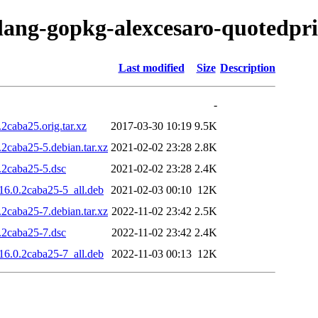
olang-gopkg-alexcesaro-quotedpri
Last modified
Size
Description
-
2caba25.orig.tar.xz
2017-03-30 10:19
9.5K
2caba25-5.debian.tar.xz
2021-02-02 23:28
2.8K
.2caba25-5.dsc
2021-02-02 23:28
2.4K
16.0.2caba25-5_all.deb
2021-02-03 00:10
12K
2caba25-7.debian.tar.xz
2022-11-02 23:42
2.5K
.2caba25-7.dsc
2022-11-02 23:42
2.4K
16.0.2caba25-7_all.deb
2022-11-03 00:13
12K