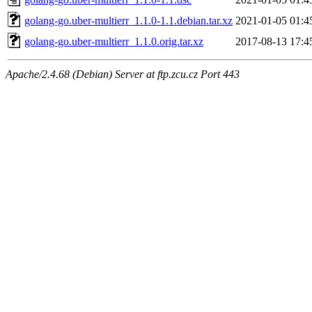
golang-go.uber-multierr_1.1.0-1.1.debian.tar.xz
2021-01-05 01:4
golang-go.uber-multierr_1.1.0.orig.tar.xz
2017-08-13 17:4
Apache/2.4.68 (Debian) Server at ftp.zcu.cz Port 443