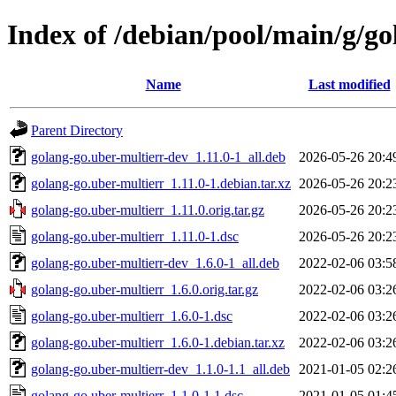
Index of /debian/pool/main/g/go
Name
Last modified
Parent Directory
golang-go.uber-multierr-dev_1.11.0-1_all.deb
2026-05-26 20:4
golang-go.uber-multierr_1.11.0-1.debian.tar.xz
2026-05-26 20:2
golang-go.uber-multierr_1.11.0.orig.tar.gz
2026-05-26 20:2
golang-go.uber-multierr_1.11.0-1.dsc
2026-05-26 20:2
golang-go.uber-multierr-dev_1.6.0-1_all.deb
2022-02-06 03:5
golang-go.uber-multierr_1.6.0.orig.tar.gz
2022-02-06 03:2
golang-go.uber-multierr_1.6.0-1.dsc
2022-02-06 03:2
golang-go.uber-multierr_1.6.0-1.debian.tar.xz
2022-02-06 03:2
golang-go.uber-multierr-dev_1.1.0-1.1_all.deb
2021-01-05 02:2
golang-go.uber-multierr_1.1.0-1.1.dsc
2021-01-05 01:4