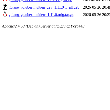
golang-go.uber-multierr-dev_1.11.0-1_all.deb
2026-05-26 20:4
golang-go.uber-multierr_1.11.0.orig.tar.gz
2026-05-26 20:2
Apache/2.4.68 (Debian) Server at ftp.zcu.cz Port 443