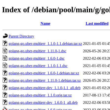
Index of /debian/pool/main/g/go
Name
Last modified
Parent Directory
golang-go.uber-multierr_1.1.0-1.1.debian.tar.xz
2021-01-05 01:4
golang-go.uber-multierr_1.11.0-1.dsc
2026-05-26 20:2
golang-go.uber-multierr_1.6.0-1.dsc
2022-02-06 03:2
golang-go.uber-multierr_1.1.0-1.1.dsc
2021-01-05 01:4
golang-go.uber-multierr_1.6.0-1.debian.tar.xz
2022-02-06 03:2
golang-go.uber-multierr_1.11.0-1.debian.tar.xz
2026-05-26 20:2
golang-go.uber-multierr-dev_1.1.0-1.1_all.deb
2021-01-05 02:2
golang-go.uber-multierr_1.1.0.orig.tar.xz
2017-08-13 17:4
golang-go.uber-multierr-dev_1.6.0-1_all.deb
2022-02-06 03:5
golang-go.uber-multierr_1.6.0.orig.tar.gz
2022-02-06 03:2