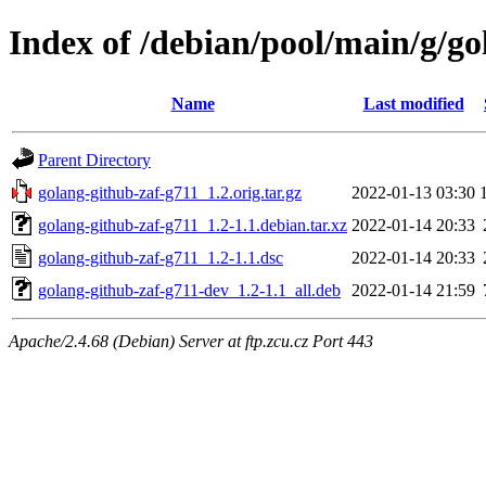
Index of /debian/pool/main/g/go
Name
Last modified
Parent Directory
golang-github-zaf-g711_1.2.orig.tar.gz
2022-01-13 03:30
golang-github-zaf-g711_1.2-1.1.debian.tar.xz
2022-01-14 20:33
golang-github-zaf-g711_1.2-1.1.dsc
2022-01-14 20:33
golang-github-zaf-g711-dev_1.2-1.1_all.deb
2022-01-14 21:59
Apache/2.4.68 (Debian) Server at ftp.zcu.cz Port 443