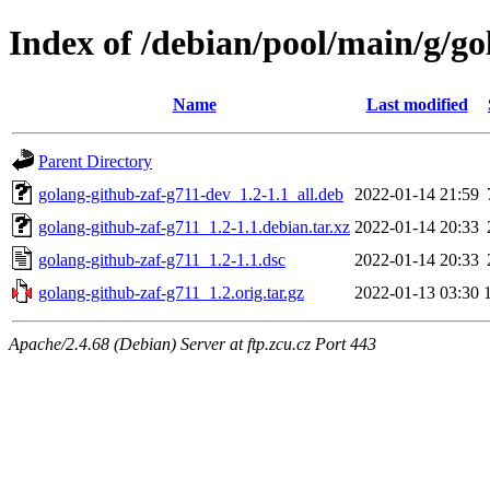
Index of /debian/pool/main/g/go
Name
Last modified
Parent Directory
golang-github-zaf-g711-dev_1.2-1.1_all.deb
2022-01-14 21:59
golang-github-zaf-g711_1.2-1.1.debian.tar.xz
2022-01-14 20:33
golang-github-zaf-g711_1.2-1.1.dsc
2022-01-14 20:33
golang-github-zaf-g711_1.2.orig.tar.gz
2022-01-13 03:30
Apache/2.4.68 (Debian) Server at ftp.zcu.cz Port 443