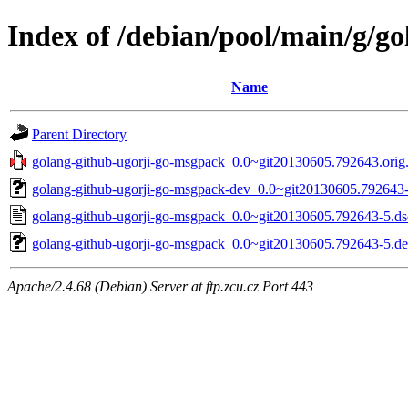
Index of /debian/pool/main/g/g
Name
Parent Directory
golang-github-ugorji-go-msgpack_0.0~git20130605.792643.orig.
golang-github-ugorji-go-msgpack-dev_0.0~git20130605.792643-
golang-github-ugorji-go-msgpack_0.0~git20130605.792643-5.ds
golang-github-ugorji-go-msgpack_0.0~git20130605.792643-5.deb
Apache/2.4.68 (Debian) Server at ftp.zcu.cz Port 443