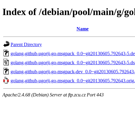
Index of /debian/pool/main/g/g
Name
Parent Directory
golang-github-ugorji-go-msgpack_0.0~git20130605.792643-5.deb
golang-github-ugorji-go-msgpack_0.0~git20130605.792643-5.ds
golang-github-ugorji-go-msgpack-dev_0.0~git20130605.792643-
golang-github-ugorji-go-msgpack_0.0~git20130605.792643.orig.
Apache/2.4.68 (Debian) Server at ftp.zcu.cz Port 443