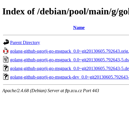
Index of /debian/pool/main/g/g
Name
Parent Directory
golang-github-ugorji-go-msgpack_0.0~git20130605.792643.orig.
golang-github-ugorji-go-msgpack_0.0~git20130605.792643-5.ds
golang-github-ugorji-go-msgpack_0.0~git20130605.792643-5.deb
golang-github-ugorji-go-msgpack-dev_0.0~git20130605.792643-
Apache/2.4.68 (Debian) Server at ftp.zcu.cz Port 443