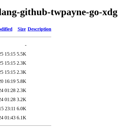
olang-github-twpayne-go-xdg
dified
Size
Description
-
25 15:15
5.5K
25 15:15
2.3K
25 15:15
2.3K
20 16:19
5.8K
24 01:28
2.3K
24 01:28
3.2K
15 23:11
6.0K
24 01:43
6.1K