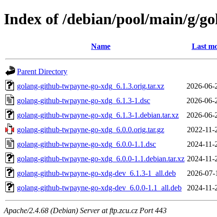
Index of /debian/pool/main/g/g
Name
Last mo
Parent Directory
golang-github-twpayne-go-xdg_6.1.3.orig.tar.xz
2026-06-
golang-github-twpayne-go-xdg_6.1.3-1.dsc
2026-06-
golang-github-twpayne-go-xdg_6.1.3-1.debian.tar.xz
2026-06-
golang-github-twpayne-go-xdg_6.0.0.orig.tar.gz
2022-11-
golang-github-twpayne-go-xdg_6.0.0-1.1.dsc
2024-11-
golang-github-twpayne-go-xdg_6.0.0-1.1.debian.tar.xz
2024-11-
golang-github-twpayne-go-xdg-dev_6.1.3-1_all.deb
2026-07-
golang-github-twpayne-go-xdg-dev_6.0.0-1.1_all.deb
2024-11-
Apache/2.4.68 (Debian) Server at ftp.zcu.cz Port 443