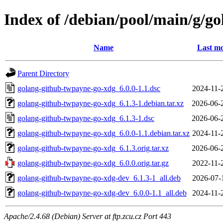
Index of /debian/pool/main/g/g
Name
Last mo
Parent Directory
golang-github-twpayne-go-xdg_6.0.0-1.1.dsc
2024-11-
golang-github-twpayne-go-xdg_6.1.3-1.debian.tar.xz
2026-06-
golang-github-twpayne-go-xdg_6.1.3-1.dsc
2026-06-
golang-github-twpayne-go-xdg_6.0.0-1.1.debian.tar.xz
2024-11-
golang-github-twpayne-go-xdg_6.1.3.orig.tar.xz
2026-06-
golang-github-twpayne-go-xdg_6.0.0.orig.tar.gz
2022-11-
golang-github-twpayne-go-xdg-dev_6.1.3-1_all.deb
2026-07-
golang-github-twpayne-go-xdg-dev_6.0.0-1.1_all.deb
2024-11-
Apache/2.4.68 (Debian) Server at ftp.zcu.cz Port 443