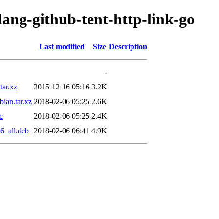
lang-github-tent-http-link-go
Last modified
Size
Description
-
tar.xz
2015-12-16 05:16
3.2K
ian.tar.xz
2018-02-06 05:25
2.6K
c
2018-02-06 05:25
2.4K
6_all.deb
2018-02-06 06:41
4.9K