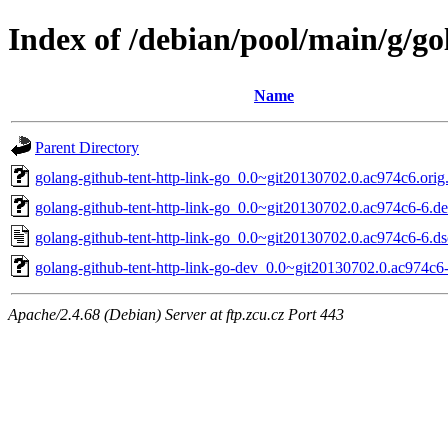
Index of /debian/pool/main/g/go
Name
Parent Directory
golang-github-tent-http-link-go_0.0~git20130702.0.ac974c6.orig.
golang-github-tent-http-link-go_0.0~git20130702.0.ac974c6-6.deb
golang-github-tent-http-link-go_0.0~git20130702.0.ac974c6-6.ds
golang-github-tent-http-link-go-dev_0.0~git20130702.0.ac974c6-
Apache/2.4.68 (Debian) Server at ftp.zcu.cz Port 443