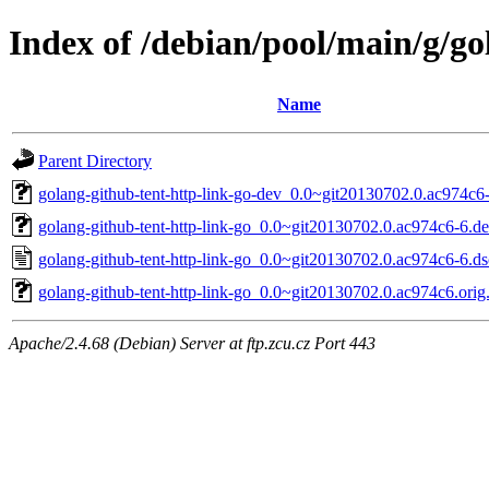
Index of /debian/pool/main/g/go
Name
Parent Directory
golang-github-tent-http-link-go-dev_0.0~git20130702.0.ac974c6-
golang-github-tent-http-link-go_0.0~git20130702.0.ac974c6-6.deb
golang-github-tent-http-link-go_0.0~git20130702.0.ac974c6-6.ds
golang-github-tent-http-link-go_0.0~git20130702.0.ac974c6.orig.
Apache/2.4.68 (Debian) Server at ftp.zcu.cz Port 443