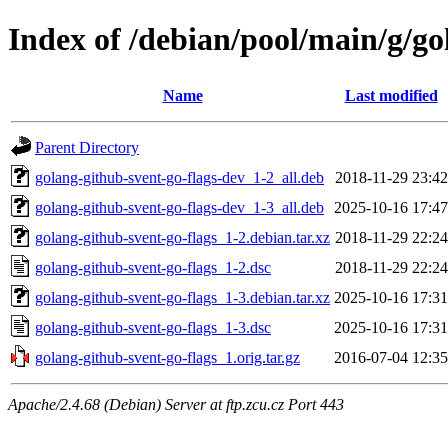
Index of /debian/pool/main/g/go
Name
Last modified
Parent Directory
golang-github-svent-go-flags-dev_1-2_all.deb
2018-11-29 23:42
golang-github-svent-go-flags-dev_1-3_all.deb
2025-10-16 17:47
golang-github-svent-go-flags_1-2.debian.tar.xz
2018-11-29 22:24
golang-github-svent-go-flags_1-2.dsc
2018-11-29 22:24
golang-github-svent-go-flags_1-3.debian.tar.xz
2025-10-16 17:31
golang-github-svent-go-flags_1-3.dsc
2025-10-16 17:31
golang-github-svent-go-flags_1.orig.tar.gz
2016-07-04 12:35
Apache/2.4.68 (Debian) Server at ftp.zcu.cz Port 443