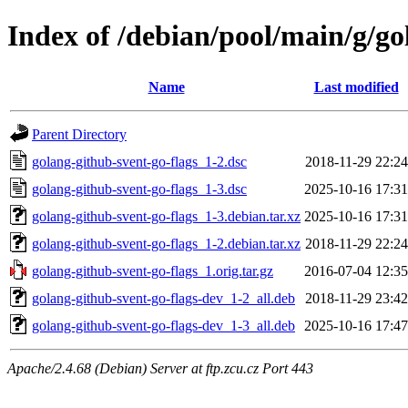
Index of /debian/pool/main/g/go
Name
Last modified
Parent Directory
golang-github-svent-go-flags_1-2.dsc
2018-11-29 22:24
golang-github-svent-go-flags_1-3.dsc
2025-10-16 17:31
golang-github-svent-go-flags_1-3.debian.tar.xz
2025-10-16 17:31
golang-github-svent-go-flags_1-2.debian.tar.xz
2018-11-29 22:24
golang-github-svent-go-flags_1.orig.tar.gz
2016-07-04 12:35
golang-github-svent-go-flags-dev_1-2_all.deb
2018-11-29 23:42
golang-github-svent-go-flags-dev_1-3_all.deb
2025-10-16 17:47
Apache/2.4.68 (Debian) Server at ftp.zcu.cz Port 443