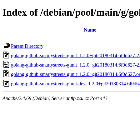
Index of /debian/pool/main/g/go
Name
Parent Directory
golang-github-smartystreets-gunit_1.2.0+git20180314.6f0d627-2.
golang-github-smartystreets-gunit_1.2.0+git20180314.6f0d627-2
golang-github-smartystreets-gunit_1.2.0+git20180314.6f0d627.ori
golang-github-smartystreets-gunit-dev_1.2.0+git20180314.6f0d6
Apache/2.4.68 (Debian) Server at ftp.zcu.cz Port 443