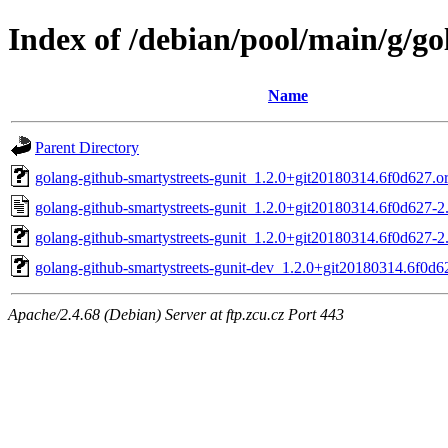
Index of /debian/pool/main/g/go
Name
Parent Directory
golang-github-smartystreets-gunit_1.2.0+git20180314.6f0d627.ori
golang-github-smartystreets-gunit_1.2.0+git20180314.6f0d627-2
golang-github-smartystreets-gunit_1.2.0+git20180314.6f0d627-2.
golang-github-smartystreets-gunit-dev_1.2.0+git20180314.6f0d6
Apache/2.4.68 (Debian) Server at ftp.zcu.cz Port 443