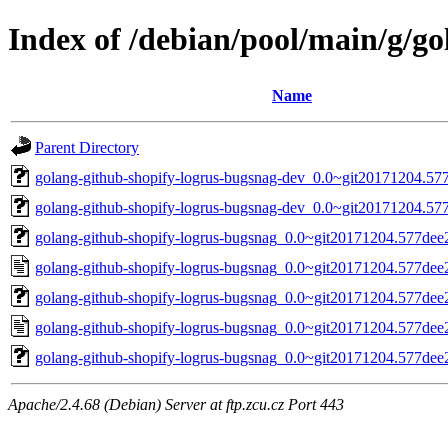
Index of /debian/pool/main/g/g
Name
Parent Directory
golang-github-shopify-logrus-bugsnag-dev_0.0~git20171204.577
golang-github-shopify-logrus-bugsnag-dev_0.0~git20171204.577
golang-github-shopify-logrus-bugsnag_0.0~git20171204.577dee2-
golang-github-shopify-logrus-bugsnag_0.0~git20171204.577dee
golang-github-shopify-logrus-bugsnag_0.0~git20171204.577dee2-
golang-github-shopify-logrus-bugsnag_0.0~git20171204.577dee
golang-github-shopify-logrus-bugsnag_0.0~git20171204.577dee2.
Apache/2.4.68 (Debian) Server at ftp.zcu.cz Port 443