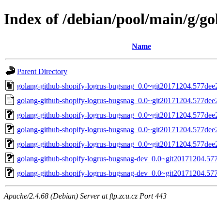
Index of /debian/pool/main/g/g
Name
Parent Directory
golang-github-shopify-logrus-bugsnag_0.0~git20171204.577dee
golang-github-shopify-logrus-bugsnag_0.0~git20171204.577dee
golang-github-shopify-logrus-bugsnag_0.0~git20171204.577dee2-
golang-github-shopify-logrus-bugsnag_0.0~git20171204.577dee2.
golang-github-shopify-logrus-bugsnag_0.0~git20171204.577dee2-
golang-github-shopify-logrus-bugsnag-dev_0.0~git20171204.577
golang-github-shopify-logrus-bugsnag-dev_0.0~git20171204.577
Apache/2.4.68 (Debian) Server at ftp.zcu.cz Port 443