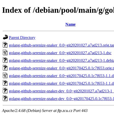
Index of /debian/pool/main/g/go
Name
Parent Directory
golang-github-serenize-snaker_0.0~git20201027.a7ad213.orig.tar
golang-github-serenize-snaker_0.0~git20201027.a7ad213-1.dsc
golang-github-serenize-snaker_0.0~git20201027.a7ad213-1.debia
golang-github-serenize-snaker_0.0~git20170425.0.1c7f653.orig.t
golang-github-serenize-snaker_0.0~git20170425.0.1c7f653-1.1.d
golang-github-serenize-snaker_0.0~git20170425.0.1c7f653-1.1.de
golang-github-serenize-snaker-dev_0.0~git20201027.a7ad213-1_
golang-github-serenize-snaker-dev_0.0~git20170425.0.1c7f653-1
Apache/2.4.68 (Debian) Server at ftp.zcu.cz Port 443