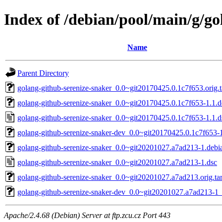
Index of /debian/pool/main/g/go
Name
Parent Directory
golang-github-serenize-snaker_0.0~git20170425.0.1c7f653.orig.t
golang-github-serenize-snaker_0.0~git20170425.0.1c7f653-1.1.de
golang-github-serenize-snaker_0.0~git20170425.0.1c7f653-1.1.d
golang-github-serenize-snaker-dev_0.0~git20170425.0.1c7f653-1
golang-github-serenize-snaker_0.0~git20201027.a7ad213-1.debia
golang-github-serenize-snaker_0.0~git20201027.a7ad213-1.dsc
golang-github-serenize-snaker_0.0~git20201027.a7ad213.orig.tar
golang-github-serenize-snaker-dev_0.0~git20201027.a7ad213-1_
Apache/2.4.68 (Debian) Server at ftp.zcu.cz Port 443