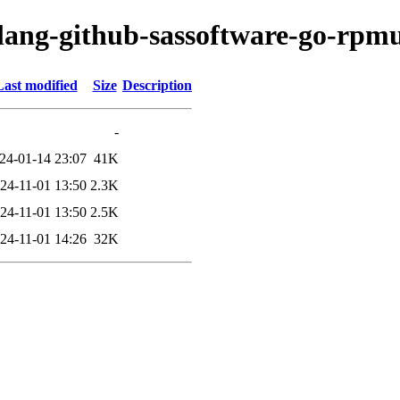
lang-github-sassoftware-go-rpmu
Last modified
Size
Description
-
24-01-14 23:07
41K
24-11-01 13:50
2.3K
24-11-01 13:50
2.5K
24-11-01 14:26
32K