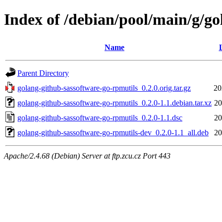
Index of /debian/pool/main/g/go
Name
Parent Directory
golang-github-sassoftware-go-rpmutils_0.2.0.orig.tar.gz
20
golang-github-sassoftware-go-rpmutils_0.2.0-1.1.debian.tar.xz
20
golang-github-sassoftware-go-rpmutils_0.2.0-1.1.dsc
20
golang-github-sassoftware-go-rpmutils-dev_0.2.0-1.1_all.deb
20
Apache/2.4.68 (Debian) Server at ftp.zcu.cz Port 443