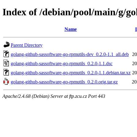
Index of /debian/pool/main/g/go
Name
Parent Directory
golang-github-sassoftware-go-rpmutils-dev_0.2.0-1.1_all.deb
20
golang-github-sassoftware-go-rpmutils_0.2.0-1.1.dsc
20
golang-github-sassoftware-go-rpmutils_0.2.0-1.1.debian.tar.xz
20
golang-github-sassoftware-go-rpmutils_0.2.0.orig.tar.gz
20
Apache/2.4.68 (Debian) Server at ftp.zcu.cz Port 443