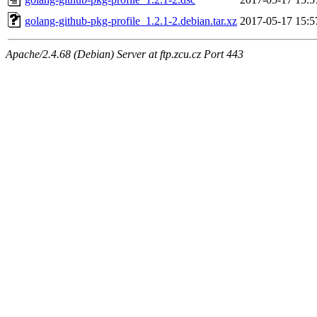
golang-github-pkg-profile_1.2.1-2.debian.tar.xz
2017-05-17 15:5
Apache/2.4.68 (Debian) Server at ftp.zcu.cz Port 443