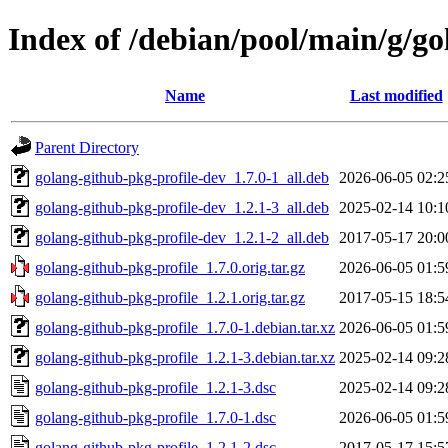
Index of /debian/pool/main/g/go
Name
Last modified
Parent Directory
golang-github-pkg-profile-dev_1.7.0-1_all.deb
2026-06-05 02:2
golang-github-pkg-profile-dev_1.2.1-3_all.deb
2025-02-14 10:1
golang-github-pkg-profile-dev_1.2.1-2_all.deb
2017-05-17 20:0
golang-github-pkg-profile_1.7.0.orig.tar.gz
2026-06-05 01:5
golang-github-pkg-profile_1.2.1.orig.tar.gz
2017-05-15 18:5
golang-github-pkg-profile_1.7.0-1.debian.tar.xz
2026-06-05 01:5
golang-github-pkg-profile_1.2.1-3.debian.tar.xz
2025-02-14 09:2
golang-github-pkg-profile_1.2.1-3.dsc
2025-02-14 09:2
golang-github-pkg-profile_1.7.0-1.dsc
2026-06-05 01:5
golang-github-pkg-profile_1.2.1-2.dsc
2017-05-17 15:5