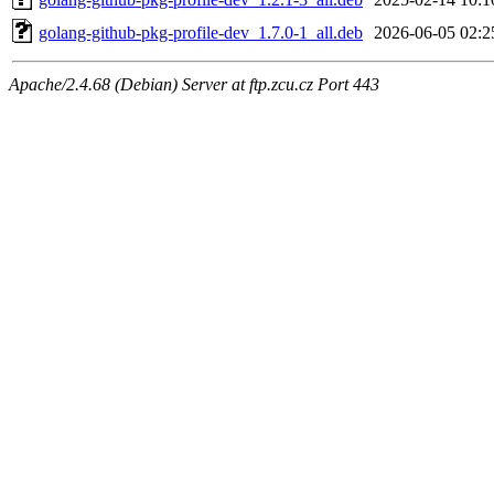
golang-github-pkg-profile-dev_1.7.0-1_all.deb
2026-06-05 02:2
Apache/2.4.68 (Debian) Server at ftp.zcu.cz Port 443