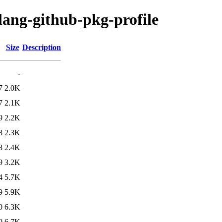
lang-github-pkg-profile
Size
Description
-
7
2.0K
7
2.1K
9
2.2K
8
2.3K
8
2.4K
9
3.2K
4
5.7K
9
5.9K
0
6.3K
0
6.7K