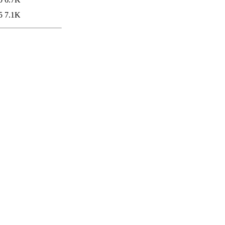
5
7.1K