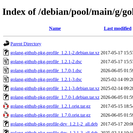
Index of /debian/pool/main/g/go
Name
Last modified
Parent Directory
golang-github-pkg-profile_1.2.1-2.debian.tar.xz
2017-05-17 15:5
golang-github-pkg-profile_1.2.1-2.dsc
2017-05-17 15:5
golang-github-pkg-profile_1.7.0-1.dsc
2026-06-05 01:5
golang-github-pkg-profile_1.2.1-3.dsc
2025-02-14 09:2
golang-github-pkg-profile_1.2.1-3.debian.tar.xz
2025-02-14 09:2
golang-github-pkg-profile_1.7.0-1.debian.tar.xz
2026-06-05 01:5
golang-github-pkg-profile_1.2.1.orig.tar.gz
2017-05-15 18:5
golang-github-pkg-profile_1.7.0.orig.tar.gz
2026-06-05 01:5
golang-github-pkg-profile-dev_1.2.1-2_all.deb
2017-05-17 20:0
golang-github-pkg-profile-dev_1.2.1-3_all.deb
2025-02-14 10:1