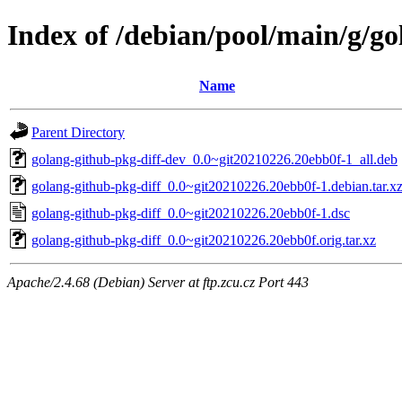
Index of /debian/pool/main/g/go
Name
Parent Directory
golang-github-pkg-diff-dev_0.0~git20210226.20ebb0f-1_all.deb
golang-github-pkg-diff_0.0~git20210226.20ebb0f-1.debian.tar.x
golang-github-pkg-diff_0.0~git20210226.20ebb0f-1.dsc
golang-github-pkg-diff_0.0~git20210226.20ebb0f.orig.tar.xz
Apache/2.4.68 (Debian) Server at ftp.zcu.cz Port 443