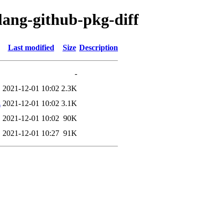
lang-github-pkg-diff
Last modified
Size
Description
-
2021-12-01 10:02
2.3K
z
2021-12-01 10:02
3.1K
2021-12-01 10:02
90K
2021-12-01 10:27
91K