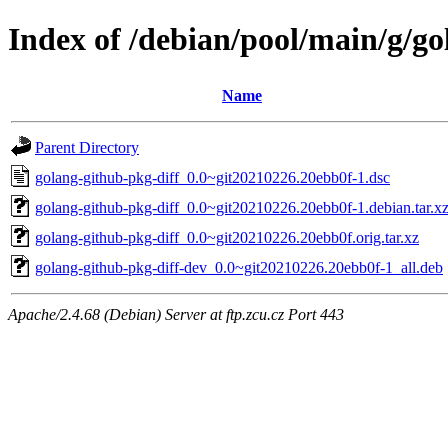
Index of /debian/pool/main/g/go
Name
Parent Directory
golang-github-pkg-diff_0.0~git20210226.20ebb0f-1.dsc
golang-github-pkg-diff_0.0~git20210226.20ebb0f-1.debian.tar.x
golang-github-pkg-diff_0.0~git20210226.20ebb0f.orig.tar.xz
golang-github-pkg-diff-dev_0.0~git20210226.20ebb0f-1_all.deb
Apache/2.4.68 (Debian) Server at ftp.zcu.cz Port 443