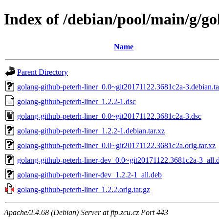
Index of /debian/pool/main/g/go
Name
Parent Directory
golang-github-peterh-liner_0.0~git20171122.3681c2a-3.debian.ta
golang-github-peterh-liner_1.2.2-1.dsc
golang-github-peterh-liner_0.0~git20171122.3681c2a-3.dsc
golang-github-peterh-liner_1.2.2-1.debian.tar.xz
golang-github-peterh-liner_0.0~git20171122.3681c2a.orig.tar.xz
golang-github-peterh-liner-dev_0.0~git20171122.3681c2a-3_all.
golang-github-peterh-liner-dev_1.2.2-1_all.deb
golang-github-peterh-liner_1.2.2.orig.tar.gz
Apache/2.4.68 (Debian) Server at ftp.zcu.cz Port 443