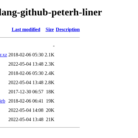
lang-github-peterh-liner
Last modified
Size
Description
-
r.xz
2018-02-06 05:30
2.1K
2022-05-04 13:48
2.3K
2018-02-06 05:30
2.4K
2022-05-04 13:48
2.8K
2017-12-30 06:57
18K
deb
2018-02-06 06:41
19K
2022-05-04 14:08
20K
2022-05-04 13:48
21K