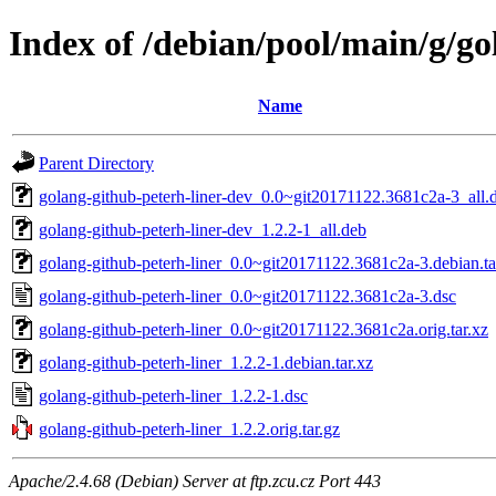
Index of /debian/pool/main/g/go
Name
Parent Directory
golang-github-peterh-liner-dev_0.0~git20171122.3681c2a-3_all.
golang-github-peterh-liner-dev_1.2.2-1_all.deb
golang-github-peterh-liner_0.0~git20171122.3681c2a-3.debian.ta
golang-github-peterh-liner_0.0~git20171122.3681c2a-3.dsc
golang-github-peterh-liner_0.0~git20171122.3681c2a.orig.tar.xz
golang-github-peterh-liner_1.2.2-1.debian.tar.xz
golang-github-peterh-liner_1.2.2-1.dsc
golang-github-peterh-liner_1.2.2.orig.tar.gz
Apache/2.4.68 (Debian) Server at ftp.zcu.cz Port 443