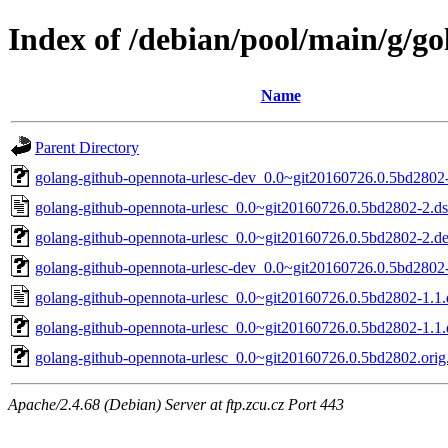
Index of /debian/pool/main/g/g
Name
Parent Directory
golang-github-opennota-urlesc-dev_0.0~git20160726.0.5bd2802-
golang-github-opennota-urlesc_0.0~git20160726.0.5bd2802-2.d
golang-github-opennota-urlesc_0.0~git20160726.0.5bd2802-2.deb
golang-github-opennota-urlesc-dev_0.0~git20160726.0.5bd2802-
golang-github-opennota-urlesc_0.0~git20160726.0.5bd2802-1.1.
golang-github-opennota-urlesc_0.0~git20160726.0.5bd2802-1.1.d
golang-github-opennota-urlesc_0.0~git20160726.0.5bd2802.orig.
Apache/2.4.68 (Debian) Server at ftp.zcu.cz Port 443