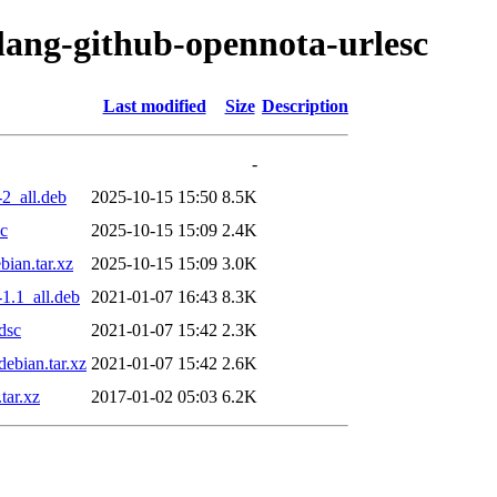
olang-github-opennota-urlesc
Last modified
Size
Description
-
2_all.deb
2025-10-15 15:50
8.5K
sc
2025-10-15 15:09
2.4K
ian.tar.xz
2025-10-15 15:09
3.0K
1.1_all.deb
2021-01-07 16:43
8.3K
dsc
2021-01-07 15:42
2.3K
ebian.tar.xz
2021-01-07 15:42
2.6K
tar.xz
2017-01-02 05:03
6.2K