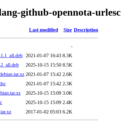
olang-github-opennota-urlesc
Last modified
Size
Description
-
1.1_all.deb
2021-01-07 16:43
8.3K
2_all.deb
2025-10-15 15:50
8.5K
ebian.tar.xz
2021-01-07 15:42
2.6K
dsc
2021-01-07 15:42
2.3K
ian.tar.xz
2025-10-15 15:09
3.0K
sc
2025-10-15 15:09
2.4K
tar.xz
2017-01-02 05:03
6.2K