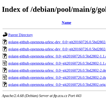
Index of /debian/pool/main/g/g
Name
Parent Directory
golang-github-opennota-urlesc-dev_0.0~git20160726.0.5bd2802-
golang-github-opennota-urlesc-dev_0.0~git20160726.0.5bd2802-
golang-github-opennota-urlesc_0.0~git20160726.0.5bd2802-1.1.d
golang-github-opennota-urlesc_0.0~git20160726.0.5bd2802-1.1.
golang-github-opennota-urlesc_0.0~git20160726.0.5bd2802-2.deb
golang-github-opennota-urlesc_0.0~git20160726.0.5bd2802-2.d
golang-github-opennota-urlesc_0.0~git20160726.0.5bd2802.orig.
Apache/2.4.68 (Debian) Server at ftp.zcu.cz Port 443