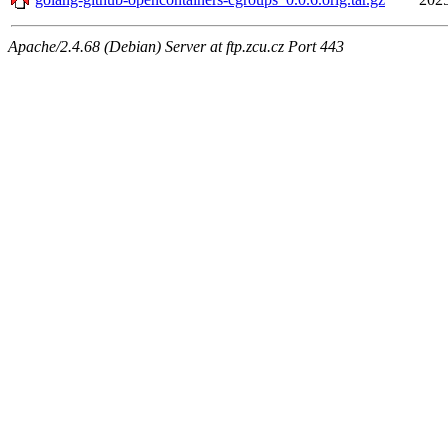
Apache/2.4.68 (Debian) Server at ftp.zcu.cz Port 443