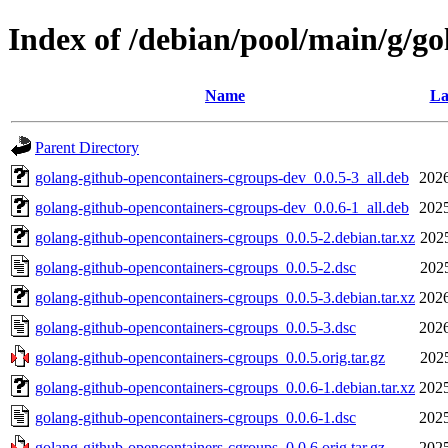
Index of /debian/pool/main/g/g
Name
La
Parent Directory
golang-github-opencontainers-cgroups-dev_0.0.5-3_all.deb
2026
golang-github-opencontainers-cgroups-dev_0.0.6-1_all.deb
2025
golang-github-opencontainers-cgroups_0.0.5-2.debian.tar.xz
202
golang-github-opencontainers-cgroups_0.0.5-2.dsc
202
golang-github-opencontainers-cgroups_0.0.5-3.debian.tar.xz
2026
golang-github-opencontainers-cgroups_0.0.5-3.dsc
2026
golang-github-opencontainers-cgroups_0.0.5.orig.tar.gz
202
golang-github-opencontainers-cgroups_0.0.6-1.debian.tar.xz
2025
golang-github-opencontainers-cgroups_0.0.6-1.dsc
2025
golang-github-opencontainers-cgroups_0.0.6.orig.tar.gz
2025