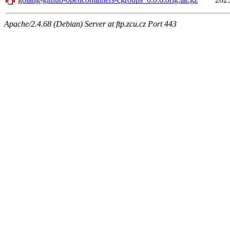
Apache/2.4.68 (Debian) Server at ftp.zcu.cz Port 443