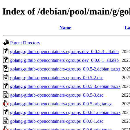
Index of /debian/pool/main/g/g
Name
La
Parent Directory
golang-github-opencontainers-cgroups-dev_0.0.5-3_all.deb
2026
golang-github-opencontainers-cgroups-dev_0.0.6-1_all.deb
2025
golang-github-opencontainers-cgroups_0.0.5-2.debian.tar.xz
202
golang-github-opencontainers-cgroups_0.0.5-2.dsc
202
golang-github-opencontainers-cgroups_0.0.5-3.debian.tar.xz
2026
golang-github-opencontainers-cgroups_0.0.5-3.dsc
2026
golang-github-opencontainers-cgroups_0.0.5.orig.tar.gz
202
golang-github-opencontainers-cgroups_0.0.6-1.debian.tar.xz
2025
golang-github-opencontainers-cgroups_0.0.6-1.dsc
2025
golang-github-opencontainers-cgroups_0.0.6.orig.tar.gz
2025