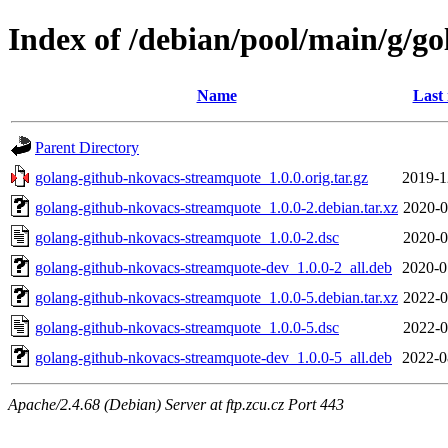
Index of /debian/pool/main/g/g
Name
Last
Parent Directory
golang-github-nkovacs-streamquote_1.0.0.orig.tar.gz
2019-1
golang-github-nkovacs-streamquote_1.0.0-2.debian.tar.xz
2020-0
golang-github-nkovacs-streamquote_1.0.0-2.dsc
2020-0
golang-github-nkovacs-streamquote-dev_1.0.0-2_all.deb
2020-0
golang-github-nkovacs-streamquote_1.0.0-5.debian.tar.xz
2022-0
golang-github-nkovacs-streamquote_1.0.0-5.dsc
2022-0
golang-github-nkovacs-streamquote-dev_1.0.0-5_all.deb
2022-0
Apache/2.4.68 (Debian) Server at ftp.zcu.cz Port 443