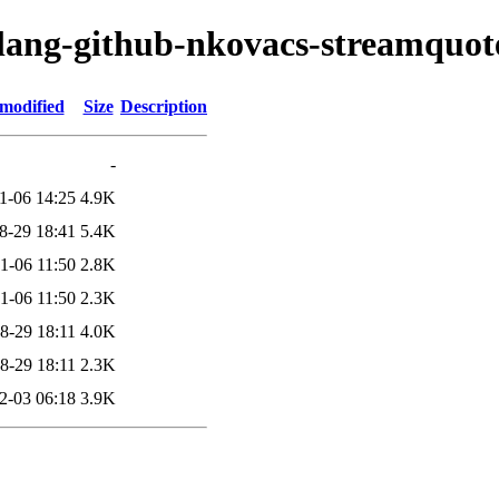
olang-github-nkovacs-streamquot
 modified
Size
Description
-
1-06 14:25
4.9K
8-29 18:41
5.4K
1-06 11:50
2.8K
1-06 11:50
2.3K
8-29 18:11
4.0K
8-29 18:11
2.3K
2-03 06:18
3.9K