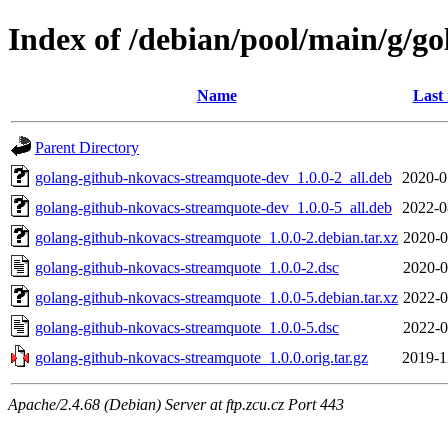
Index of /debian/pool/main/g/g
Name
Last
Parent Directory
golang-github-nkovacs-streamquote-dev_1.0.0-2_all.deb
2020-0
golang-github-nkovacs-streamquote-dev_1.0.0-5_all.deb
2022-0
golang-github-nkovacs-streamquote_1.0.0-2.debian.tar.xz
2020-0
golang-github-nkovacs-streamquote_1.0.0-2.dsc
2020-0
golang-github-nkovacs-streamquote_1.0.0-5.debian.tar.xz
2022-0
golang-github-nkovacs-streamquote_1.0.0-5.dsc
2022-0
golang-github-nkovacs-streamquote_1.0.0.orig.tar.gz
2019-1
Apache/2.4.68 (Debian) Server at ftp.zcu.cz Port 443