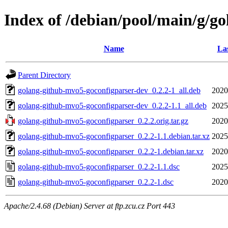
Index of /debian/pool/main/g/g
Name
Las
Parent Directory
golang-github-mvo5-goconfigparser-dev_0.2.2-1_all.deb
2020
golang-github-mvo5-goconfigparser-dev_0.2.2-1.1_all.deb
2025
golang-github-mvo5-goconfigparser_0.2.2.orig.tar.gz
2020
golang-github-mvo5-goconfigparser_0.2.2-1.1.debian.tar.xz
2025
golang-github-mvo5-goconfigparser_0.2.2-1.debian.tar.xz
2020
golang-github-mvo5-goconfigparser_0.2.2-1.1.dsc
2025
golang-github-mvo5-goconfigparser_0.2.2-1.dsc
2020
Apache/2.4.68 (Debian) Server at ftp.zcu.cz Port 443