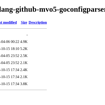
olang-github-mvo5-goconfigparse
t modified
Size
Description
-
-04-06 00:22
4.9K
-10-15 18:10
5.2K
-04-05 23:52
2.5K
-04-05 23:52
2.1K
-10-15 17:34
2.4K
-10-15 17:34
2.1K
-10-15 17:34
3.8K