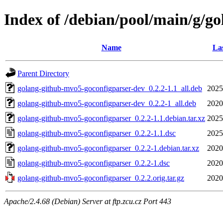
Index of /debian/pool/main/g/g
Name
Las
Parent Directory
golang-github-mvo5-goconfigparser-dev_0.2.2-1.1_all.deb
2025
golang-github-mvo5-goconfigparser-dev_0.2.2-1_all.deb
2020
golang-github-mvo5-goconfigparser_0.2.2-1.1.debian.tar.xz
2025
golang-github-mvo5-goconfigparser_0.2.2-1.1.dsc
2025
golang-github-mvo5-goconfigparser_0.2.2-1.debian.tar.xz
2020
golang-github-mvo5-goconfigparser_0.2.2-1.dsc
2020
golang-github-mvo5-goconfigparser_0.2.2.orig.tar.gz
2020
Apache/2.4.68 (Debian) Server at ftp.zcu.cz Port 443