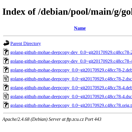
Index of /debian/pool/main/g/
Name
Parent Directory
golang-github-mohae-deepcopy-dev_0.0~git20170929.c48cc78-2
golang-github-mohae-deepcopy-dev_0.0~git20170929.c48cc78-4
golang-github-mohae-deepcopy_0.0~git20170929.c48cc78-2.debi
golang-github-mohae-deepcopy_0.0~git20170929.c48cc78-2.dsc
golang-github-mohae-deepcopy_0.0~git20170929.c48cc78-4.debi
golang-github-mohae-deepcopy_0.0~git20170929.c48cc78-4.dsc
golang-github-mohae-deepcopy_0.0~git20170929.c48cc78.orig.t
Apache/2.4.68 (Debian) Server at ftp.zcu.cz Port 443