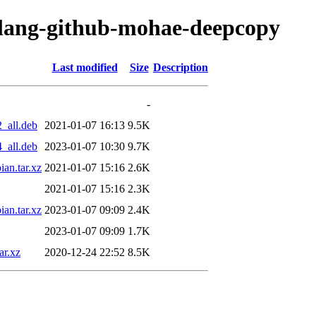
golang-github-mohae-deepcopy
Last modified
Size
Description
-
_all.deb
2021-01-07 16:13
9.5K
_all.deb
2023-01-07 10:30
9.7K
an.tar.xz
2021-01-07 15:16
2.6K
2021-01-07 15:16
2.3K
an.tar.xz
2023-01-07 09:09
2.4K
2023-01-07 09:09
1.7K
ar.xz
2020-12-24 22:52
8.5K