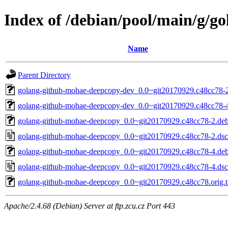
Index of /debian/pool/main/g/
Name
Parent Directory
golang-github-mohae-deepcopy-dev_0.0~git20170929.c48cc78-2
golang-github-mohae-deepcopy-dev_0.0~git20170929.c48cc78-4
golang-github-mohae-deepcopy_0.0~git20170929.c48cc78-2.debi
golang-github-mohae-deepcopy_0.0~git20170929.c48cc78-2.dsc
golang-github-mohae-deepcopy_0.0~git20170929.c48cc78-4.debi
golang-github-mohae-deepcopy_0.0~git20170929.c48cc78-4.dsc
golang-github-mohae-deepcopy_0.0~git20170929.c48cc78.orig.t
Apache/2.4.68 (Debian) Server at ftp.zcu.cz Port 443