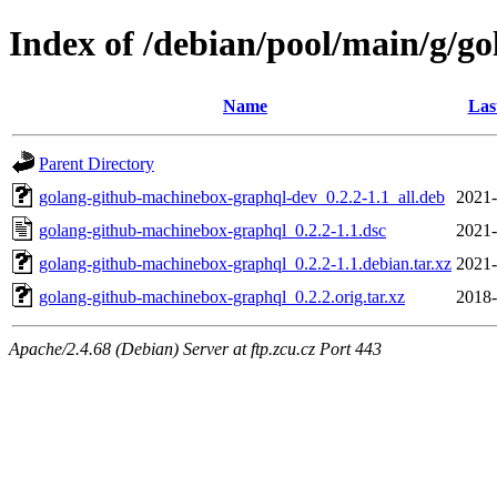
Index of /debian/pool/main/g/g
Name
Las
Parent Directory
golang-github-machinebox-graphql-dev_0.2.2-1.1_all.deb
2021-
golang-github-machinebox-graphql_0.2.2-1.1.dsc
2021-
golang-github-machinebox-graphql_0.2.2-1.1.debian.tar.xz
2021-
golang-github-machinebox-graphql_0.2.2.orig.tar.xz
2018-
Apache/2.4.68 (Debian) Server at ftp.zcu.cz Port 443