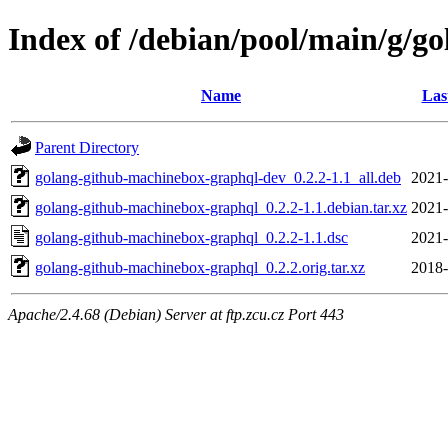
Index of /debian/pool/main/g/g
Name
Las
Parent Directory
golang-github-machinebox-graphql-dev_0.2.2-1.1_all.deb
2021-
golang-github-machinebox-graphql_0.2.2-1.1.debian.tar.xz
2021-
golang-github-machinebox-graphql_0.2.2-1.1.dsc
2021-
golang-github-machinebox-graphql_0.2.2.orig.tar.xz
2018-
Apache/2.4.68 (Debian) Server at ftp.zcu.cz Port 443