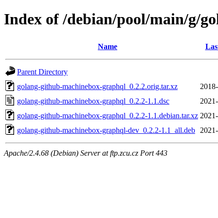
Index of /debian/pool/main/g/g
Name
Las
Parent Directory
golang-github-machinebox-graphql_0.2.2.orig.tar.xz
2018-
golang-github-machinebox-graphql_0.2.2-1.1.dsc
2021-
golang-github-machinebox-graphql_0.2.2-1.1.debian.tar.xz
2021-
golang-github-machinebox-graphql-dev_0.2.2-1.1_all.deb
2021-
Apache/2.4.68 (Debian) Server at ftp.zcu.cz Port 443