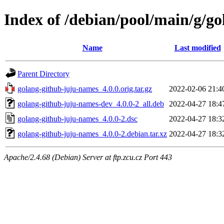
Index of /debian/pool/main/g/g
Name
Last modified
Parent Directory
golang-github-juju-names_4.0.0.orig.tar.gz
2022-02-06 21:4
golang-github-juju-names-dev_4.0.0-2_all.deb
2022-04-27 18:4
golang-github-juju-names_4.0.0-2.dsc
2022-04-27 18:3
golang-github-juju-names_4.0.0-2.debian.tar.xz
2022-04-27 18:3
Apache/2.4.68 (Debian) Server at ftp.zcu.cz Port 443