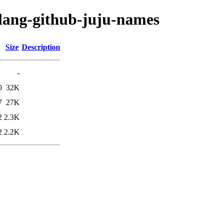
olang-github-juju-names
Size
Description
-
0
32K
7
27K
2
2.3K
2
2.2K