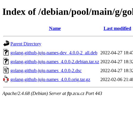
Index of /debian/pool/main/g/g
Name
Last modified
Parent Directory
golang-github-juju-names-dev_4.0.0-2_all.deb
2022-04-27 18:4
golang-github-juju-names_4.0.0-2.debian.tar.xz
2022-04-27 18:3
golang-github-juju-names_4.0.0-2.dsc
2022-04-27 18:3
golang-github-juju-names_4.0.0.orig.tar.gz
2022-02-06 21:4
Apache/2.4.68 (Debian) Server at ftp.zcu.cz Port 443