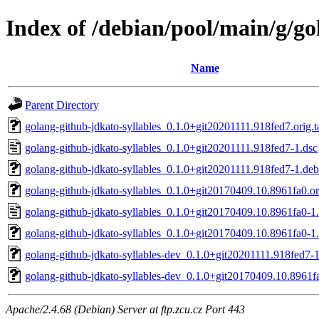
Index of /debian/pool/main/g/go
Name
Parent Directory
golang-github-jdkato-syllables_0.1.0+git20201111.918fed7.orig.t
golang-github-jdkato-syllables_0.1.0+git20201111.918fed7-1.dsc
golang-github-jdkato-syllables_0.1.0+git20201111.918fed7-1.debi
golang-github-jdkato-syllables_0.1.0+git20170409.10.8961fa0.ori
golang-github-jdkato-syllables_0.1.0+git20170409.10.8961fa0-1.
golang-github-jdkato-syllables_0.1.0+git20170409.10.8961fa0-1.
golang-github-jdkato-syllables-dev_0.1.0+git20201111.918fed7-1
golang-github-jdkato-syllables-dev_0.1.0+git20170409.10.8961fa
Apache/2.4.68 (Debian) Server at ftp.zcu.cz Port 443