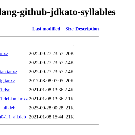
lang-github-jdkato-syllables
Last modified
Size
Description
-
ar.xz
2025-09-27 23:57
20K
2025-09-27 23:57
2.4K
an.tar.xz
2025-09-27 23:57
2.4K
g.tar.xz
2017-08-08 07:05
20K
1.dsc
2021-01-08 13:36
2.4K
1.debian.tar.xz
2021-01-08 13:36
2.1K
_all.deb
2025-09-28 00:28
21K
0-1.1_all.deb
2021-01-08 15:44
21K