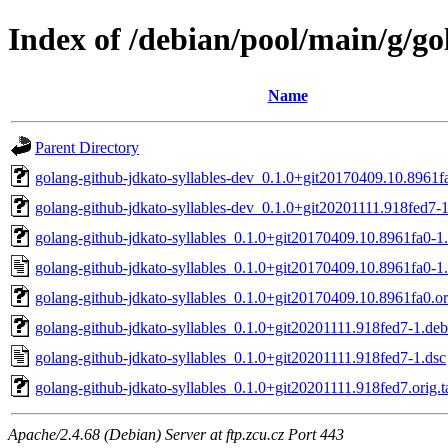
Index of /debian/pool/main/g/go
Name
Parent Directory
golang-github-jdkato-syllables-dev_0.1.0+git20170409.10.8961fa
golang-github-jdkato-syllables-dev_0.1.0+git20201111.918fed7-1
golang-github-jdkato-syllables_0.1.0+git20170409.10.8961fa0-1.
golang-github-jdkato-syllables_0.1.0+git20170409.10.8961fa0-1.
golang-github-jdkato-syllables_0.1.0+git20170409.10.8961fa0.ori
golang-github-jdkato-syllables_0.1.0+git20201111.918fed7-1.debi
golang-github-jdkato-syllables_0.1.0+git20201111.918fed7-1.dsc
golang-github-jdkato-syllables_0.1.0+git20201111.918fed7.orig.t
Apache/2.4.68 (Debian) Server at ftp.zcu.cz Port 443