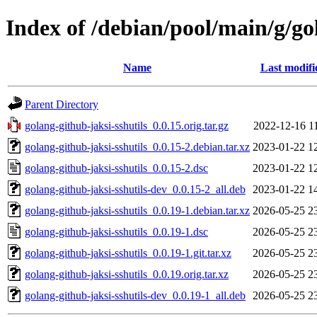
Index of /debian/pool/main/g/go
Name
Last modifi
Parent Directory
golang-github-jaksi-sshutils_0.0.15.orig.tar.gz
2022-12-16 1
golang-github-jaksi-sshutils_0.0.15-2.debian.tar.xz
2023-01-22 1
golang-github-jaksi-sshutils_0.0.15-2.dsc
2023-01-22 1
golang-github-jaksi-sshutils-dev_0.0.15-2_all.deb
2023-01-22 1
golang-github-jaksi-sshutils_0.0.19-1.debian.tar.xz
2026-05-25 2
golang-github-jaksi-sshutils_0.0.19-1.dsc
2026-05-25 2
golang-github-jaksi-sshutils_0.0.19-1.git.tar.xz
2026-05-25 2
golang-github-jaksi-sshutils_0.0.19.orig.tar.xz
2026-05-25 2
golang-github-jaksi-sshutils-dev_0.0.19-1_all.deb
2026-05-25 2