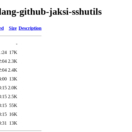
lang-github-jaksi-sshutils
ed
Size
Description
-
1:24
17K
2:04
2.3K
2:04
2.4K
4:00
13K
3:15
2.0K
3:15
2.5K
3:15
55K
3:15
16K
3:31
13K