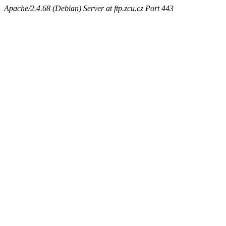
Apache/2.4.68 (Debian) Server at ftp.zcu.cz Port 443