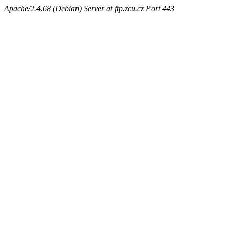
Apache/2.4.68 (Debian) Server at ftp.zcu.cz Port 443