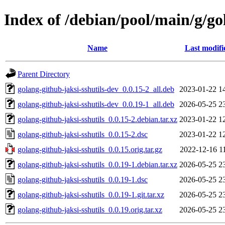
Index of /debian/pool/main/g/go
Name
Last modifi
Parent Directory
golang-github-jaksi-sshutils-dev_0.0.15-2_all.deb
2023-01-22 1
golang-github-jaksi-sshutils-dev_0.0.19-1_all.deb
2026-05-25 2
golang-github-jaksi-sshutils_0.0.15-2.debian.tar.xz
2023-01-22 1
golang-github-jaksi-sshutils_0.0.15-2.dsc
2023-01-22 1
golang-github-jaksi-sshutils_0.0.15.orig.tar.gz
2022-12-16 1
golang-github-jaksi-sshutils_0.0.19-1.debian.tar.xz
2026-05-25 2
golang-github-jaksi-sshutils_0.0.19-1.dsc
2026-05-25 2
golang-github-jaksi-sshutils_0.0.19-1.git.tar.xz
2026-05-25 2
golang-github-jaksi-sshutils_0.0.19.orig.tar.xz
2026-05-25 2